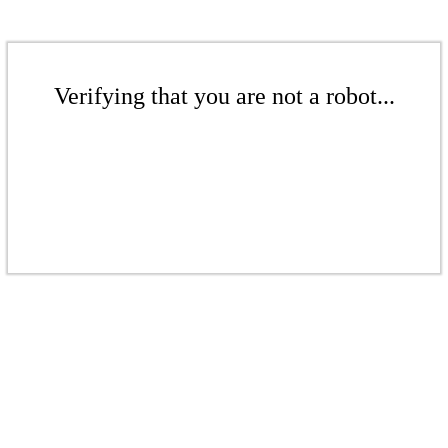
Verifying that you are not a robot...