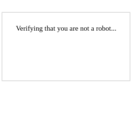
Verifying that you are not a robot...