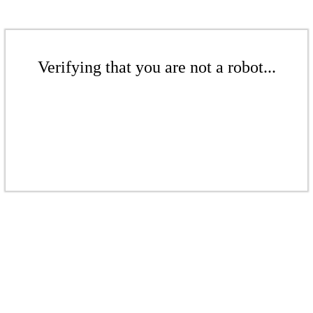
Verifying that you are not a robot...