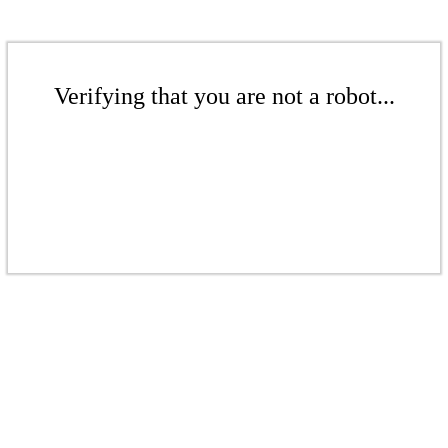
Verifying that you are not a robot...